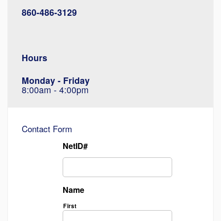
860-486-3129
Hours
Monday - Friday
8:00am - 4:00pm
Contact Form
NetID#
Name
First