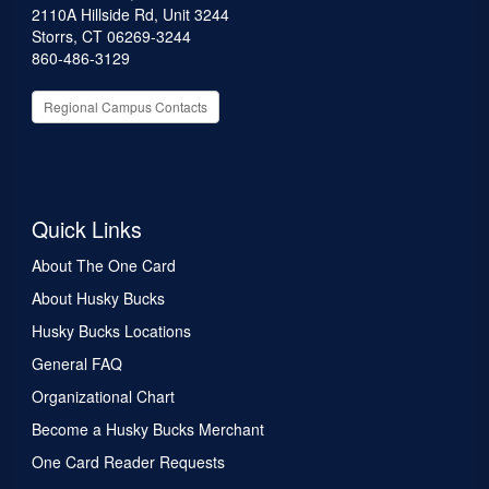
2110A Hillside Rd, Unit 3244
Storrs, CT 06269-3244
860-486-3129
Regional Campus Contacts
Quick Links
About The One Card
About Husky Bucks
Husky Bucks Locations
General FAQ
Organizational Chart
Become a Husky Bucks Merchant
One Card Reader Requests