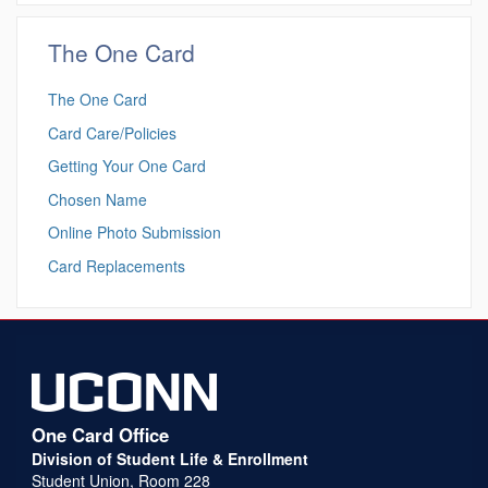
The One Card
The One Card
Card Care/Policies
Getting Your One Card
Chosen Name
Online Photo Submission
Card Replacements
One Card Office
Division of Student Life & Enrollment
Student Union, Room 228