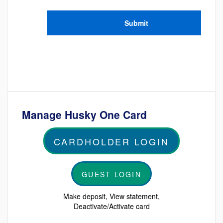
Manage Husky One Card
CARDHOLDER LOGIN
GUEST LOGIN
Make deposit, View statement,
Deactivate/Activate card