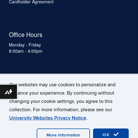
Cardholder Agreement
Office Hours
Monday - Friday
8:00am - 4:00pm
Our websites may use cookies to personalize and
enhance your experience. By continuing without
Download alternative formats ...
changing your cookie settings, you agree to this
collection. For more information, please see our
University Websites Privacy Notice
.
©
University of Connecticut
Disclaimers, Privacy & Copyright
Accessibility
Webmaster Login
A-Z Index
OK
Staff
More Information