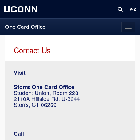
UCONN
One Card Office
Toggl
naviga
Contact Us
Visit
Storrs One Card Office
Student Union, Room 228
2110A Hillside Rd. U-3244
Storrs, CT 06269
Call