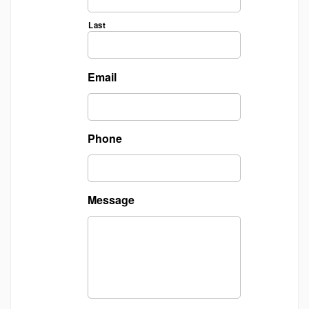
Last
Email
Phone
Message