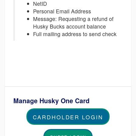
NetID
Personal Email Address
Message: Requesting a refund of
Husky Bucks account balance
Full mailing address to send check
Manage Husky One Card
CARDHOLDER LOGIN