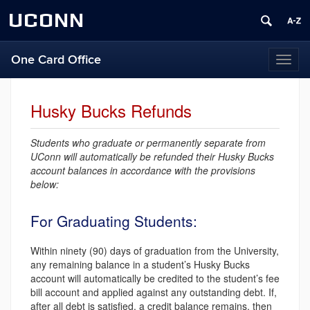
UCONN
One Card Office
Toggl
naviga
Husky Bucks Refunds
Students who graduate or permanently separate from
UConn will automatically be refunded their Husky Bucks
account balances in accordance with the provisions
below:
For Graduating Students:
Within ninety (90) days of graduation from the University,
any remaining balance in a student’s Husky Bucks
account will automatically be credited to the student’s fee
bill account and applied against any outstanding debt. If,
after all debt is satisfied, a credit balance remains, then