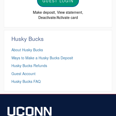
GUEST LOGIN
Make deposit, View statement,
Deactivate/Activate card
Husky Bucks
About Husky Bucks
Ways to Make a Husky Bucks Deposit
Husky Bucks Refunds
Guest Account
Husky Bucks FAQ