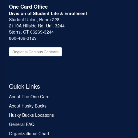
One Card Office
Division of Student Life & Enrollment
Student Union, Room 228
2110A Hillside Rd, Unit 3244
Storrs, CT 06269-3244
860-486-3129
Regional Campus Contacts
Quick Links
About The One Card
About Husky Bucks
Husky Bucks Locations
General FAQ
Organizational Chart