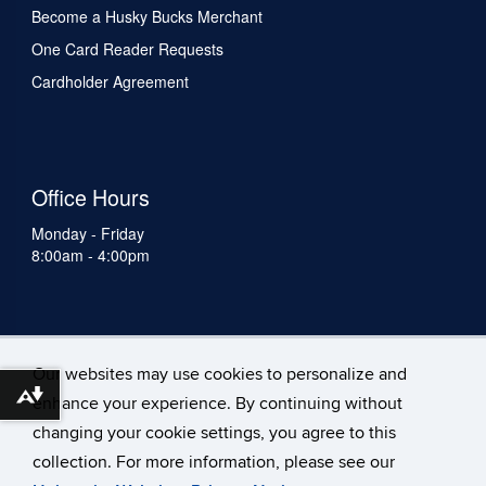
Become a Husky Bucks Merchant
One Card Reader Requests
Cardholder Agreement
Office Hours
Monday - Friday
8:00am - 4:00pm
Our websites may use cookies to personalize and
Download alternative formats ...
enhance your experience. By continuing without
changing your cookie settings, you agree to this
collection. For more information, please see our