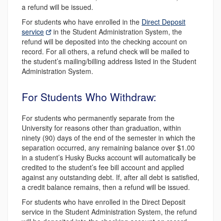
a refund will be issued.
For students who have enrolled in the
Direct Deposit
service
in the Student Administration System, the
refund will be deposited into the checking account on
record. For all others, a refund check will be mailed to
the student’s mailing/billing address listed in the Student
Administration System.
For Students Who Withdraw:
For students who permanently separate from the
University for reasons other than graduation, within
ninety (90) days of the end of the semester in which the
separation occurred, any remaining balance over $1.00
in a student’s Husky Bucks account will automatically be
credited to the student’s fee bill account and applied
against any outstanding debt. If, after all debt is satisfied,
a credit balance remains, then a refund will be issued.
For students who have enrolled in the Direct Deposit
service in the Student Administration System, the refund