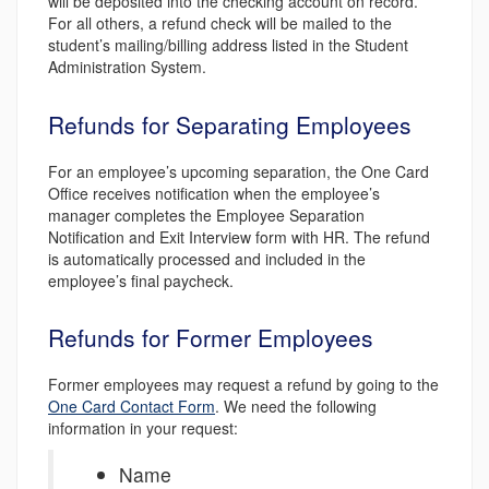
will be deposited into the checking account on record.
For all others, a refund check will be mailed to the
student’s mailing/billing address listed in the Student
Administration System.
Refunds for Separating Employees
For an employee’s upcoming separation, the One Card
Office receives notification when the employee’s
manager completes the Employee Separation
Notification and Exit Interview form with HR. The refund
is automatically processed and included in the
employee’s final paycheck.
Refunds for Former Employees
Former employees may request a refund by going to the
One Card Contact Form
. We need the following
information in your request:
Name