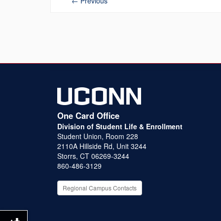
←
Previous
One Card Office
Division of Student Life & Enrollment
Student Union, Room 228
2110A Hillside Rd, Unit 3244
Storrs, CT 06269-3244
860-486-3129
Regional Campus Contacts