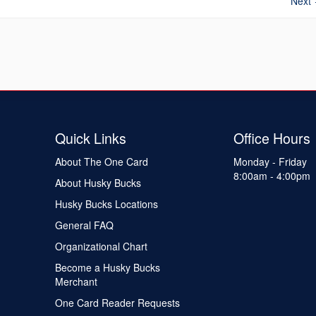
Next
Quick Links
Office Hours
About The One Card
Monday - Friday
8:00am - 4:00pm
About Husky Bucks
Husky Bucks Locations
General FAQ
Organizational Chart
Become a Husky Bucks
Merchant
One Card Reader Requests