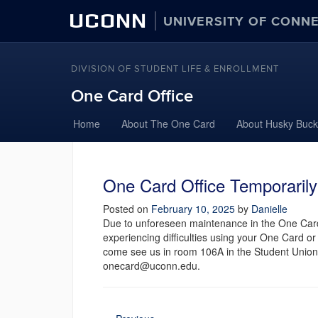
UCONN
UNIVERSITY OF CONN
DIVISION OF STUDENT LIFE & ENROLLMENT
One Card Office
Home
About The One Card
About Husky Buck
One Card Office Temporaril
Posted on
February 10, 2025
by
Danielle
Due to unforeseen maintenance in the One Card
experiencing difficulties using your One Card o
come see us in room 106A in the Student Union
onecard@uconn.edu.