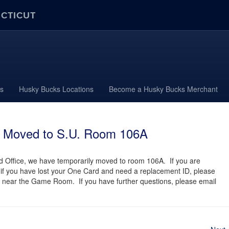
ECTICUT
s
Husky Bucks Locations
Become a Husky Bucks Merchant
y Moved to S.U. Room 106A
 Office, we have temporarily moved to room 106A. If you are
r if you have lost your One Card and need a replacement ID, please
 near the Game Room. If you have further questions, please email