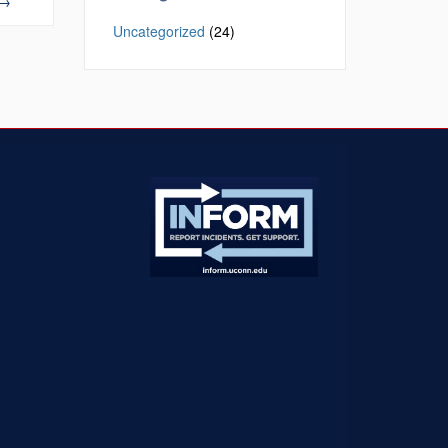
→
Uncategorized
(24)